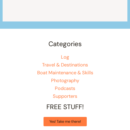
Categories
Log
Travel & Destinations
Boat Maintenance & Skills
Photography
Podcasts
Supporters
FREE STUFF!
Yes! Take me there!