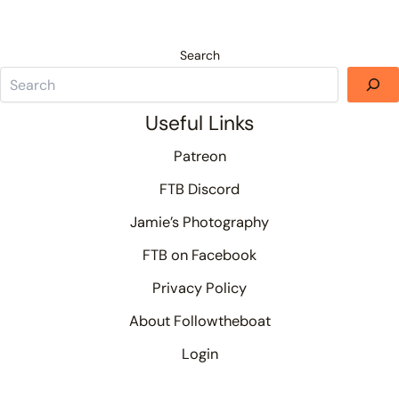
Search
Useful Links
Patreon
FTB Discord
Jamie’s Photography
FTB on Facebook
Privacy Policy
About Followtheboat
Login