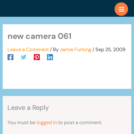
Skip
to
content
new camera 061
Leave a Comment
/ By
Jamie Furlong
/
Sep 25, 2009
Leave a Reply
You must be
logged in
to post a comment.