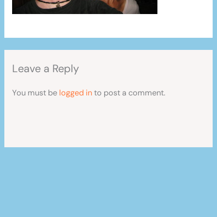
Leave a Reply
You must be
logged in
to post a comment.