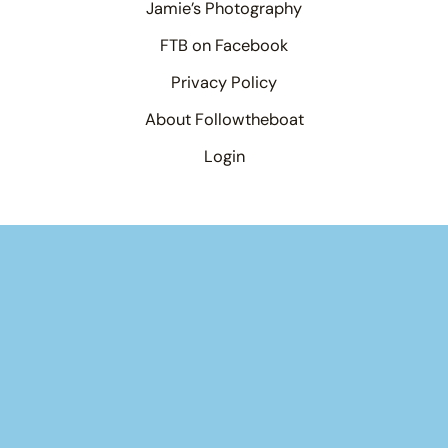
Jamie’s Photography
FTB on Facebook
Privacy Policy
About Followtheboat
Login
Your basket
(items: 0)
Product
Details
Total
Products