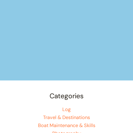
Categories
Log
Travel & Destinations
Boat Maintenance & Skills