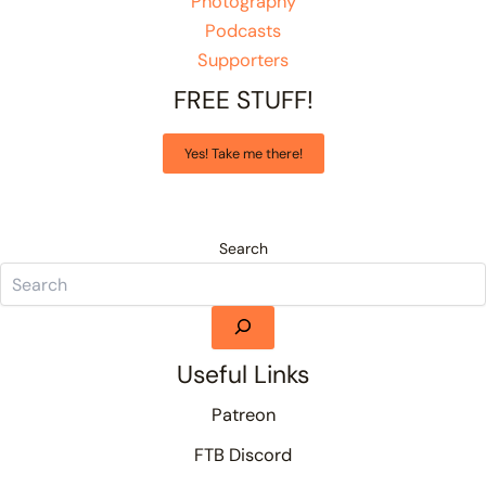
Photography
Podcasts
Supporters
FREE STUFF!
Yes! Take me there!
Search
Useful Links
Patreon
FTB Discord