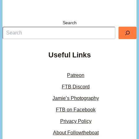
Search
Useful Links
Patreon
FTB Discord
Jamie’s Photography
FTB on Facebook
Privacy Policy
About Followtheboat