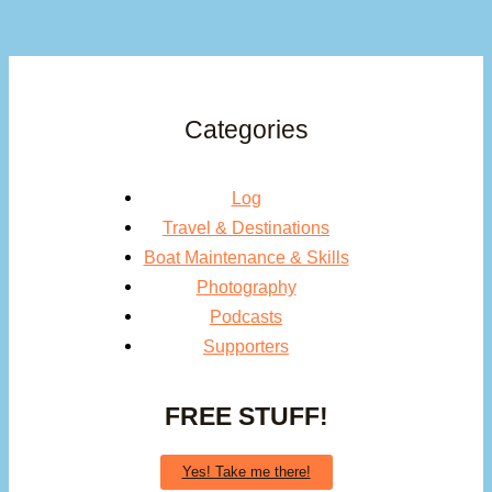
Categories
Log
Travel & Destinations
Boat Maintenance & Skills
Photography
Podcasts
Supporters
FREE STUFF!
Yes! Take me there!