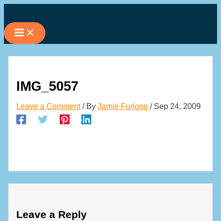
Skip
to
content
IMG_5057
Leave a Comment
/ By
Jamie Furlong
/
Sep 24, 2009
Leave a Reply