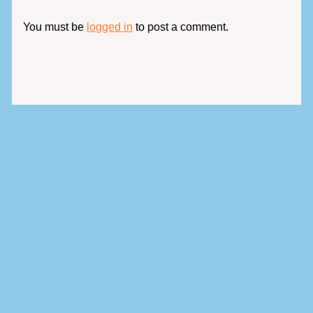
You must be
logged in
to post a comment.