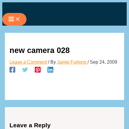
Skip
to
content
new camera 028
Leave a Comment
/ By
Jamie Furlong
/
Sep 24, 2009
Leave a Reply