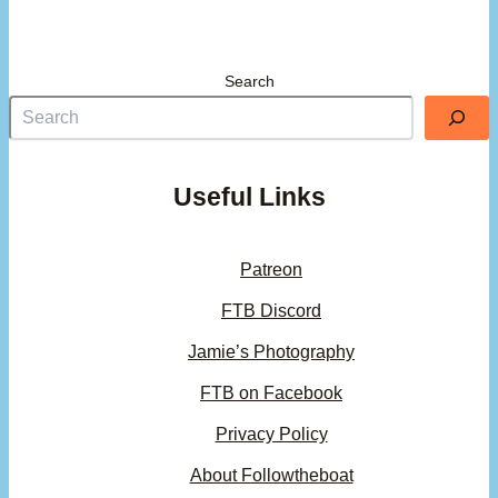
Search
Useful Links
Patreon
FTB Discord
Jamie’s Photography
FTB on Facebook
Privacy Policy
About Followtheboat