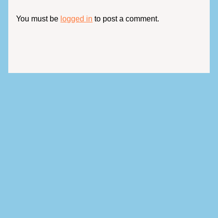
You must be
logged in
to post a comment.