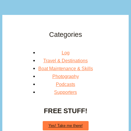
Categories
Log
Travel & Destinations
Boat Maintenance & Skills
Photography
Podcasts
Supporters
FREE STUFF!
Yes! Take me there!