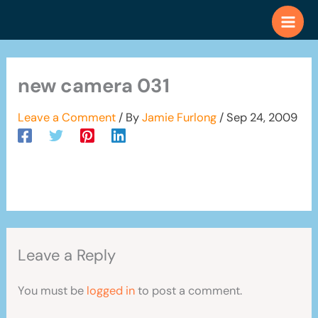
Skip
to
content
new camera 031
Leave a Comment
/ By
Jamie Furlong
/
Sep 24, 2009
Leave a Reply
You must be
logged in
to post a comment.