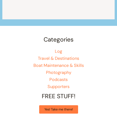
Categories
Log
Travel & Destinations
Boat Maintenance & Skills
Photography
Podcasts
Supporters
FREE STUFF!
Yes! Take me there!