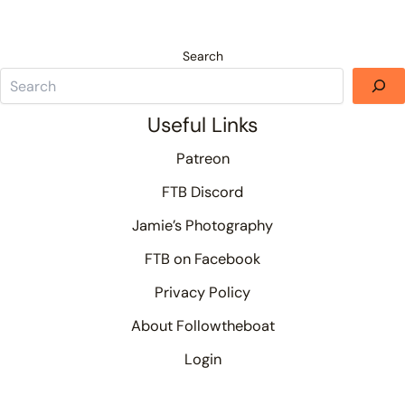
Search
Useful Links
Patreon
FTB Discord
Jamie’s Photography
FTB on Facebook
Privacy Policy
About Followtheboat
Login