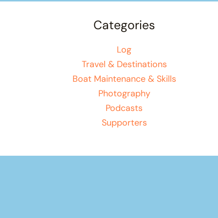
Categories
Log
Travel & Destinations
Boat Maintenance & Skills
Photography
Podcasts
Supporters