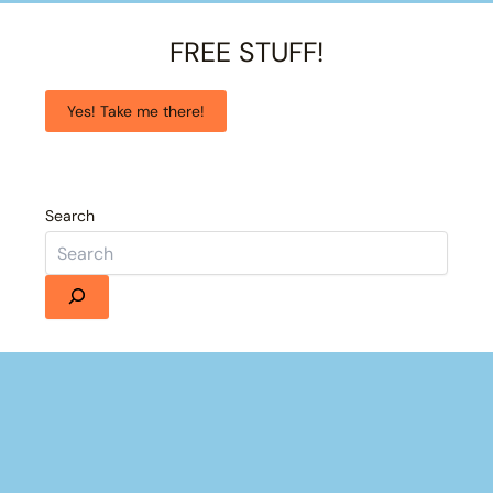
FREE STUFF!
Yes! Take me there!
Search