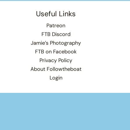
Useful Links
Patreon
FTB Discord
Jamie’s Photography
FTB on Facebook
Privacy Policy
About Followtheboat
Login