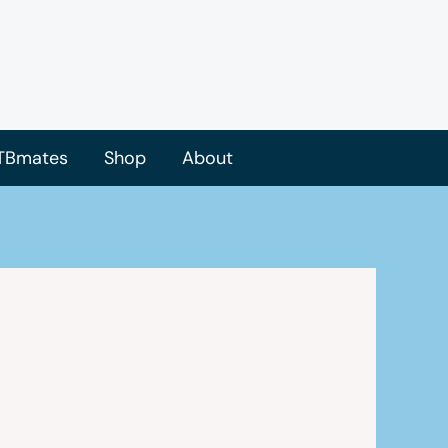
TBmates
Shop
About