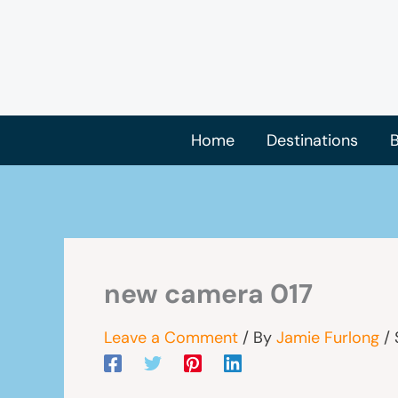
Skip
to
content
Home
Destinations
B
new camera 017
Leave a Comment
/ By
Jamie Furlong
/