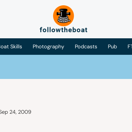
oat Skills
Photography
Podcasts
Pub
F
Sep 24, 2009