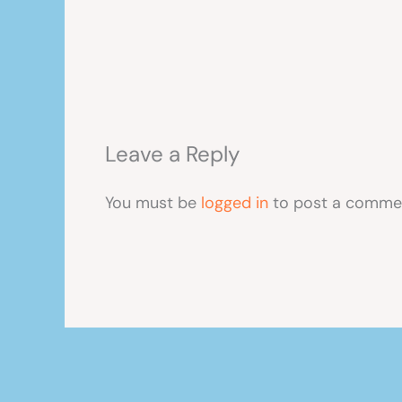
Leave a Reply
You must be
logged in
to post a comme