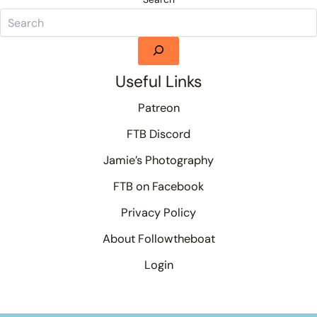
Useful Links
Patreon
FTB Discord
Jamie’s Photography
FTB on Facebook
Privacy Policy
About Followtheboat
Login