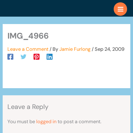
Skip
to
content
IMG_4966
Leave a Comment
/ By
Jamie Furlong
/
Sep 24, 2009
Leave a Reply
You must be
logged in
to post a comment.