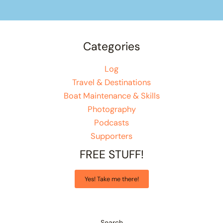
Categories
Log
Travel & Destinations
Boat Maintenance & Skills
Photography
Podcasts
Supporters
FREE STUFF!
Yes! Take me there!
Search