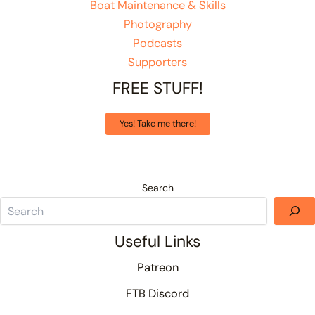
Boat Maintenance & Skills
Photography
Podcasts
Supporters
FREE STUFF!
Yes! Take me there!
Search
Useful Links
Patreon
FTB Discord