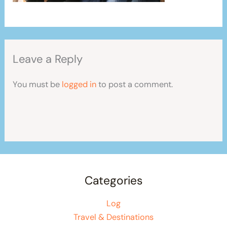
Leave a Reply
You must be
logged in
to post a comment.
Categories
Log
Travel & Destinations