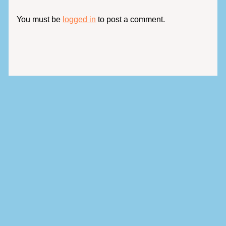
You must be
logged in
to post a comment.