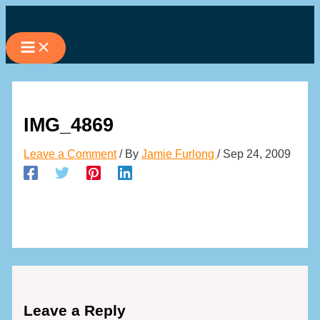
Skip
to
content
IMG_4869
Leave a Comment
/ By
Jamie Furlong
/
Sep 24, 2009
Leave a Reply