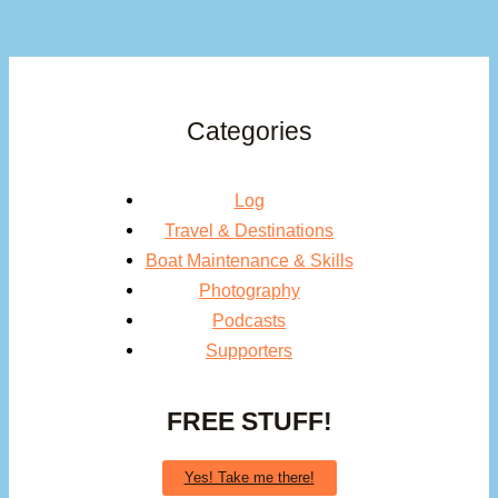
Categories
Log
Travel & Destinations
Boat Maintenance & Skills
Photography
Podcasts
Supporters
FREE STUFF!
Yes! Take me there!