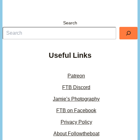
Search
Useful Links
Patreon
FTB Discord
Jamie’s Photography
FTB on Facebook
Privacy Policy
About Followtheboat