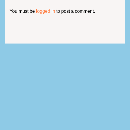
You must be
logged in
to post a comment.