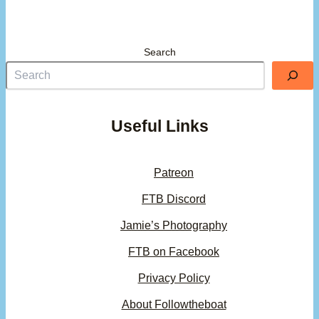
Search
Useful Links
Patreon
FTB Discord
Jamie’s Photography
FTB on Facebook
Privacy Policy
About Followtheboat