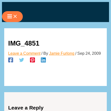
Skip
to
content
IMG_4851
Leave a Comment
/ By
Jamie Furlong
/
Sep 24, 2009
Leave a Reply