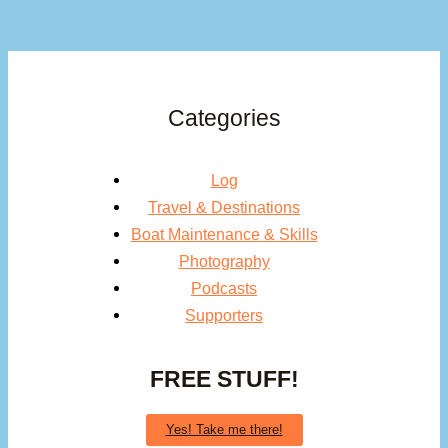
Categories
Log
Travel & Destinations
Boat Maintenance & Skills
Photography
Podcasts
Supporters
FREE STUFF!
Yes! Take me there!