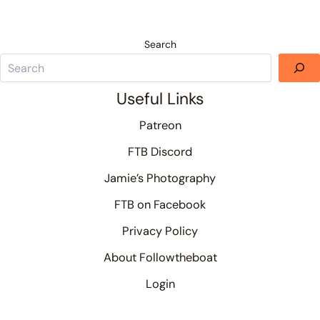
Search
Useful Links
Patreon
FTB Discord
Jamie’s Photography
FTB on Facebook
Privacy Policy
About Followtheboat
Login