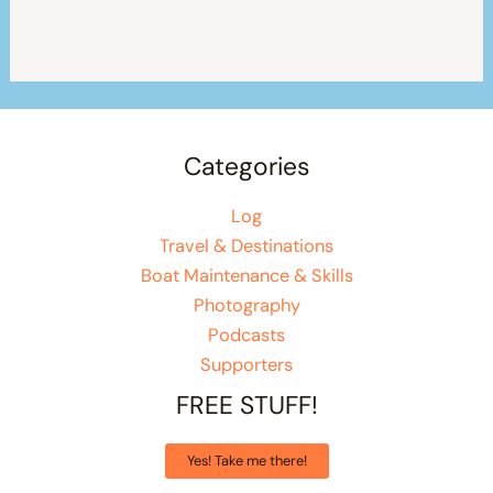
Categories
Log
Travel & Destinations
Boat Maintenance & Skills
Photography
Podcasts
Supporters
FREE STUFF!
Yes! Take me there!