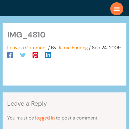
Skip
to
content
IMG_4810
Leave a Comment
/ By
Jamie Furlong
/
Sep 24, 2009
Leave a Reply
You must be
logged in
to post a comment.