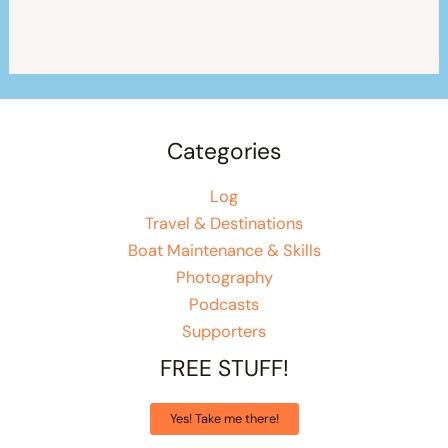
Categories
Log
Travel & Destinations
Boat Maintenance & Skills
Photography
Podcasts
Supporters
FREE STUFF!
Yes! Take me there!