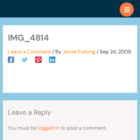
Skip
to
content
IMG_4814
Leave a Comment
/ By
Jamie Furlong
/
Sep 24, 2009
Leave a Reply
You must be
logged in
to post a comment.