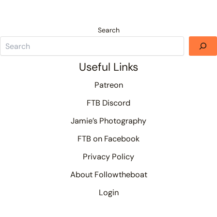
Search
Useful Links
Patreon
FTB Discord
Jamie’s Photography
FTB on Facebook
Privacy Policy
About Followtheboat
Login