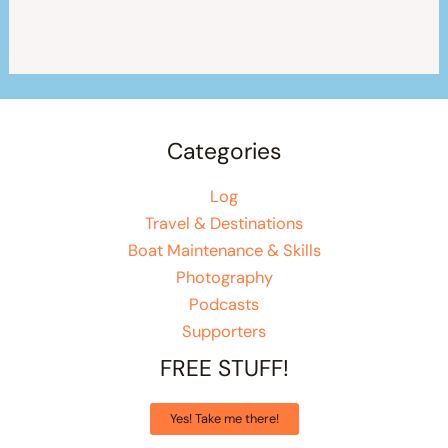
Categories
Log
Travel & Destinations
Boat Maintenance & Skills
Photography
Podcasts
Supporters
FREE STUFF!
Yes! Take me there!