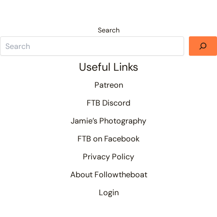
Search
Useful Links
Patreon
FTB Discord
Jamie’s Photography
FTB on Facebook
Privacy Policy
About Followtheboat
Login