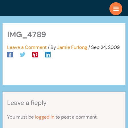
Skip
to
content
IMG_4789
Leave a Comment
/ By
Jamie Furlong
/
Sep 24, 2009
Leave a Reply
You must be
logged in
to post a comment.