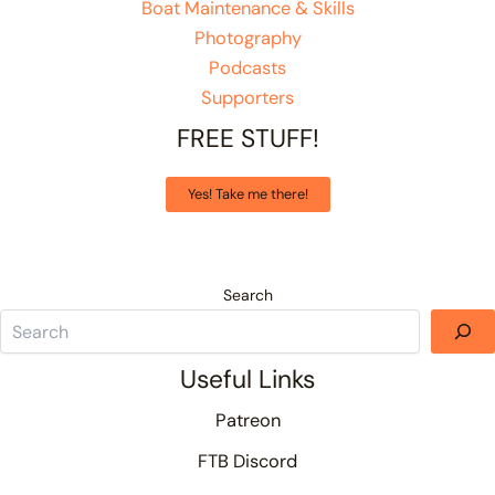
Boat Maintenance & Skills
Photography
Podcasts
Supporters
FREE STUFF!
Yes! Take me there!
Search
Useful Links
Patreon
FTB Discord