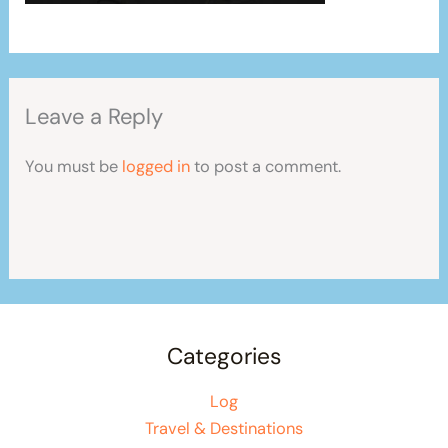
Leave a Reply
You must be
logged in
to post a comment.
Categories
Log
Travel & Destinations