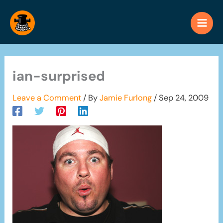
Skip
to
content
ian-surprised
Leave a Comment
/ By
Jamie Furlong
/
Sep 24, 2009