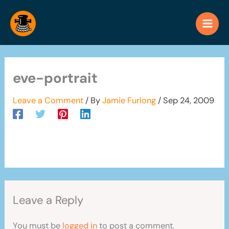
Skip
to
content
eve-portrait
Leave a Comment
/ By
Jamie Furlong
/
Sep 24, 2009
Leave a Reply
You must be
logged in
to post a comment.