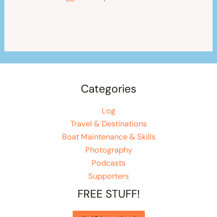
Categories
Log
Travel & Destinations
Boat Maintenance & Skills
Photography
Podcasts
Supporters
FREE STUFF!