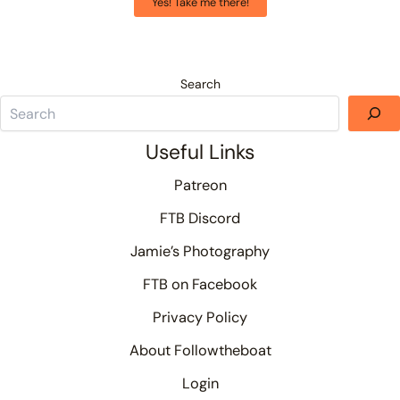
Yes! Take me there!
Search
Useful Links
Patreon
FTB Discord
Jamie’s Photography
FTB on Facebook
Privacy Policy
About Followtheboat
Login