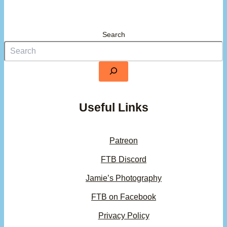
Search
Useful Links
Patreon
FTB Discord
Jamie’s Photography
FTB on Facebook
Privacy Policy