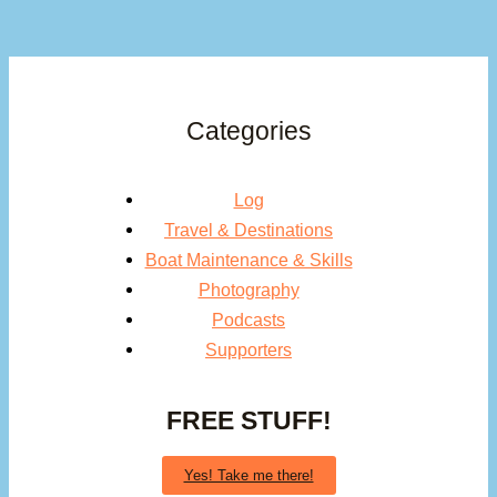
Categories
Log
Travel & Destinations
Boat Maintenance & Skills
Photography
Podcasts
Supporters
FREE STUFF!
Yes! Take me there!