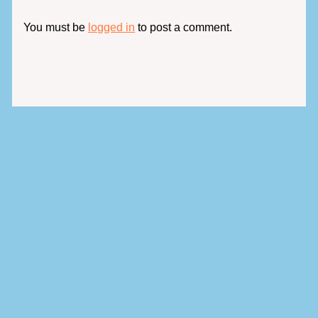
You must be
logged in
to post a comment.