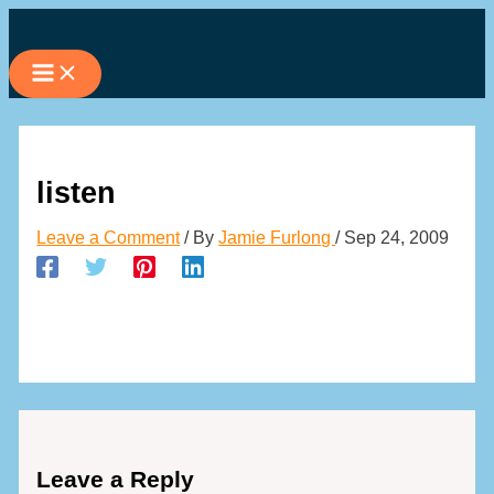
Skip
to
content
listen
Leave a Comment
/ By
Jamie Furlong
/
Sep 24, 2009
Leave a Reply