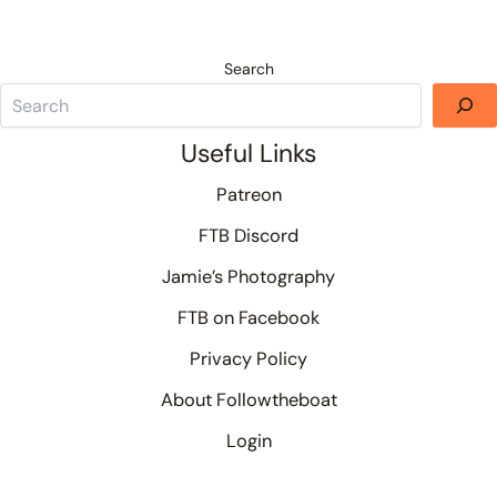
Search
Useful Links
Patreon
FTB Discord
Jamie’s Photography
FTB on Facebook
Privacy Policy
About Followtheboat
Login