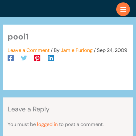
Skip
to
content
pool1
Leave a Comment
/ By
Jamie Furlong
/
Sep 24, 2009
Leave a Reply
You must be
logged in
to post a comment.