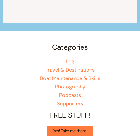
Categories
Log
Travel & Destinations
Boat Maintenance & Skills
Photography
Podcasts
Supporters
FREE STUFF!
Yes! Take me there!