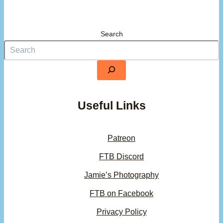
Search
Useful Links
Patreon
FTB Discord
Jamie’s Photography
FTB on Facebook
Privacy Policy