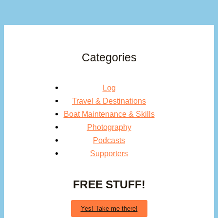
Categories
Log
Travel & Destinations
Boat Maintenance & Skills
Photography
Podcasts
Supporters
FREE STUFF!
Yes! Take me there!