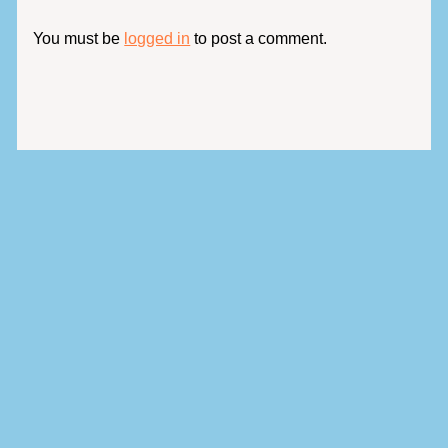
You must be
logged in
to post a comment.