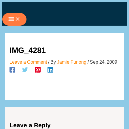
Skip
to
content
IMG_4281
Leave a Comment
/ By
Jamie Furlong
/
Sep 24, 2009
Leave a Reply