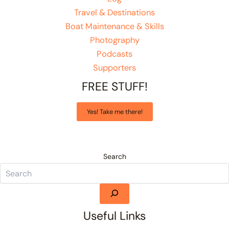
Travel & Destinations
Boat Maintenance & Skills
Photography
Podcasts
Supporters
FREE STUFF!
Yes! Take me there!
Search
Useful Links