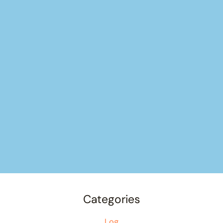
Categories
Log