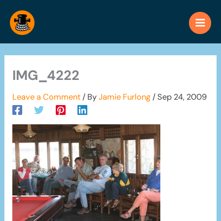
Skip
to
content
IMG_4222
Leave a Comment
/ By
Jamie Furlong
/
Sep 24, 2009