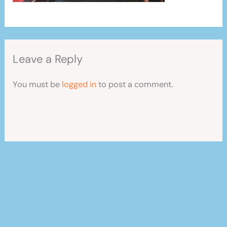
Leave a Reply
You must be
logged in
to post a comment.