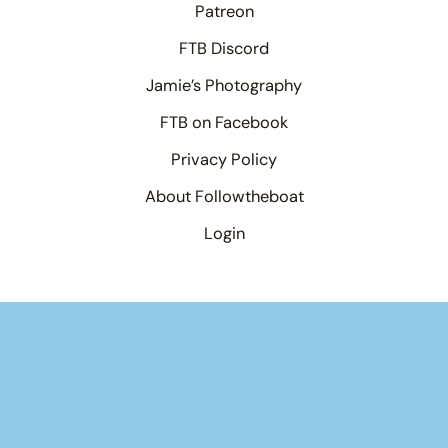
Patreon
FTB Discord
Jamie’s Photography
FTB on Facebook
Privacy Policy
About Followtheboat
Login