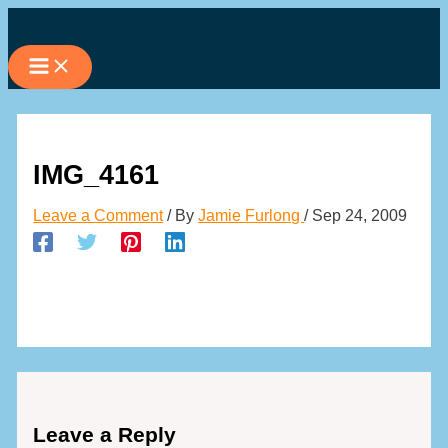
Skip
to
content
IMG_4161
Leave a Comment
/ By
Jamie Furlong
/
Sep 24, 2009
Leave a Reply