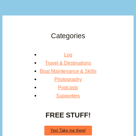
Categories
Log
Travel & Destinations
Boat Maintenance & Skills
Photography
Podcasts
Supporters
FREE STUFF!
Yes! Take me there!