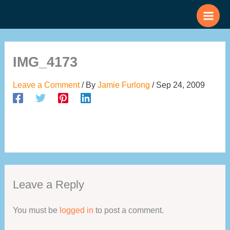
Skip
to
content
IMG_4173
Leave a Comment
/ By
Jamie Furlong
/
Sep 24, 2009
Leave a Reply
You must be
logged in
to post a comment.