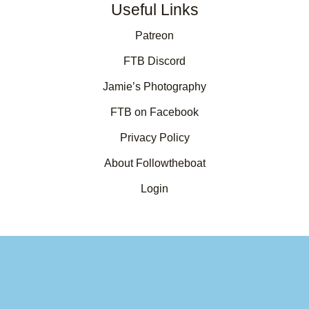
Useful Links
Patreon
FTB Discord
Jamie’s Photography
FTB on Facebook
Privacy Policy
About Followtheboat
Login
Your basket
(items: 0)