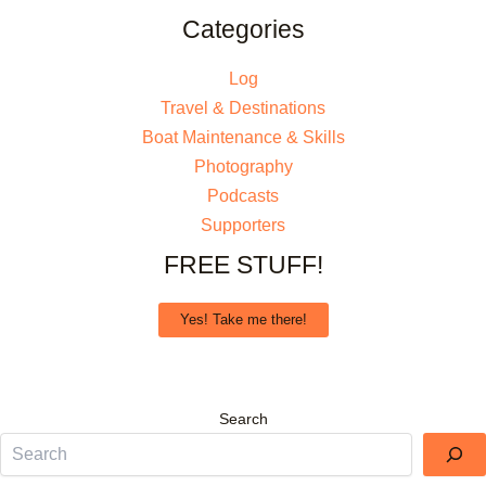
Categories
Log
Travel & Destinations
Boat Maintenance & Skills
Photography
Podcasts
Supporters
FREE STUFF!
Yes! Take me there!
Search