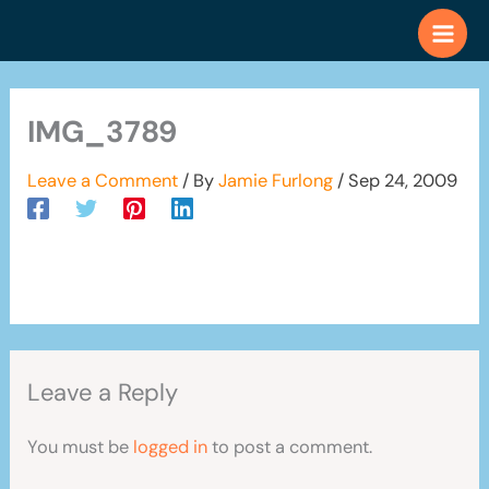
Skip
to
content
IMG_3789
Leave a Comment
/ By
Jamie Furlong
/
Sep 24, 2009
Leave a Reply
You must be
logged in
to post a comment.