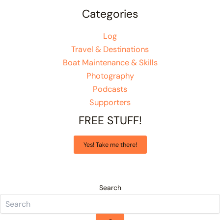
Categories
Log
Travel & Destinations
Boat Maintenance & Skills
Photography
Podcasts
Supporters
FREE STUFF!
Yes! Take me there!
Search