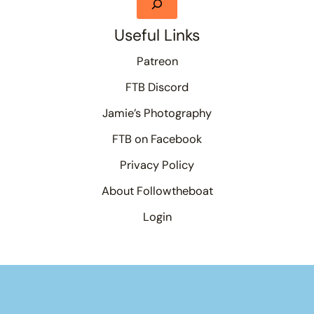
Useful Links
Patreon
FTB Discord
Jamie’s Photography
FTB on Facebook
Privacy Policy
About Followtheboat
Login
Your basket
(items: 0)