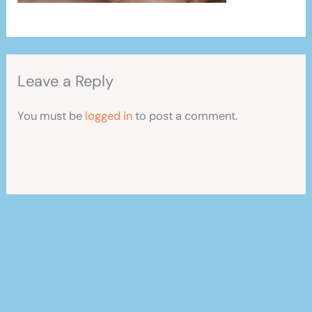
Leave a Reply
You must be
logged in
to post a comment.