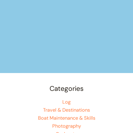
Categories
Log
Travel & Destinations
Boat Maintenance & Skills
Photography