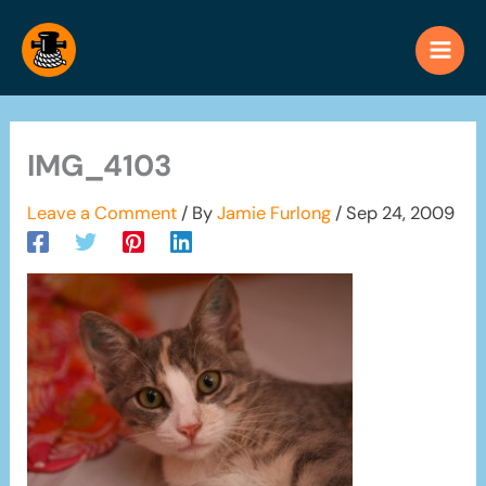
Skip
to
content
IMG_4103
Leave a Comment
/ By
Jamie Furlong
/
Sep 24, 2009