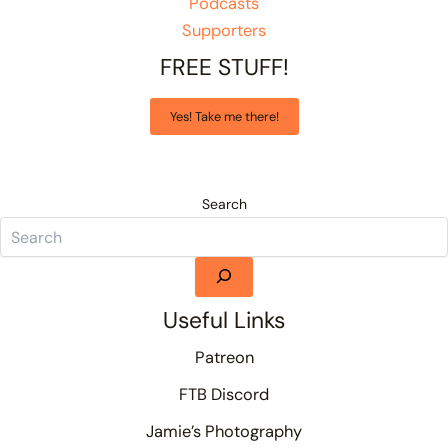
Podcasts
Supporters
FREE STUFF!
Yes! Take me there!
Search
Useful Links
Patreon
FTB Discord
Jamie’s Photography