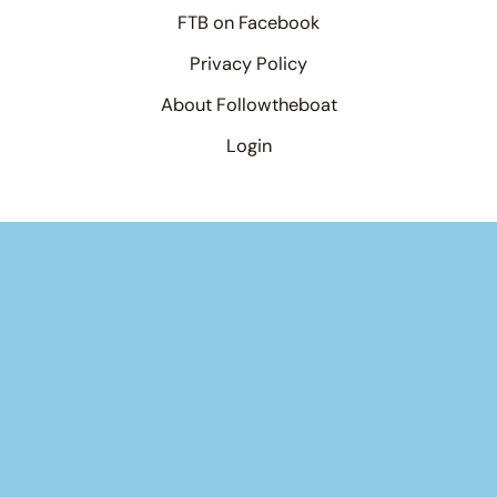
FTB on Facebook
Privacy Policy
About Followtheboat
Login
Your basket
(items: 0)
Product
Details
Total
Products
Subtotal
$0.00
in