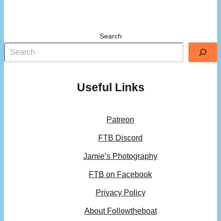
Search
Useful Links
Patreon
FTB Discord
Jamie’s Photography
FTB on Facebook
Privacy Policy
About Followtheboat