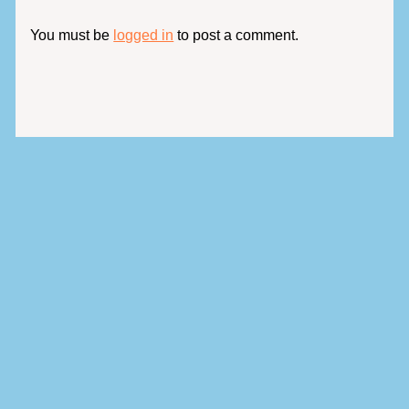
You must be
logged in
to post a comment.