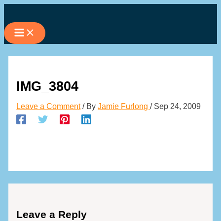
Skip
to
content
IMG_3804
Leave a Comment
/ By
Jamie Furlong
/
Sep 24, 2009
Leave a Reply