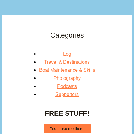
Categories
Log
Travel & Destinations
Boat Maintenance & Skills
Photography
Podcasts
Supporters
FREE STUFF!
Yes! Take me there!