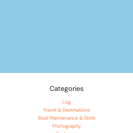
Categories
Log
Travel & Destinations
Boat Maintenance & Skills
Photography