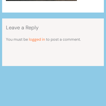
Leave a Reply
You must be
logged in
to post a comment.