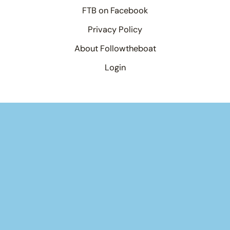
FTB on Facebook
Privacy Policy
About Followtheboat
Login
Your basket
(items: 0)
Product
Details
Total
Products
Subtotal
$0.00
in