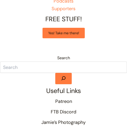
Podcasts
Supporters
FREE STUFF!
Yes! Take me there!
Search
Useful Links
Patreon
FTB Discord
Jamie’s Photography