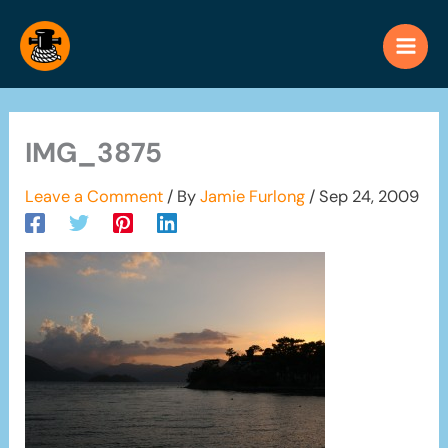
Skip
to
content
IMG_3875
Leave a Comment
/ By
Jamie Furlong
/
Sep 24, 2009