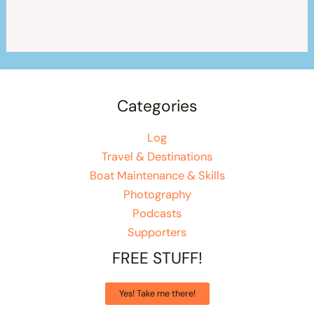
Categories
Log
Travel & Destinations
Boat Maintenance & Skills
Photography
Podcasts
Supporters
FREE STUFF!
Yes! Take me there!