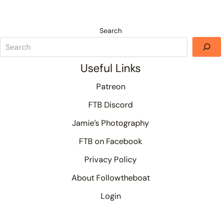
Search
Useful Links
Patreon
FTB Discord
Jamie’s Photography
FTB on Facebook
Privacy Policy
About Followtheboat
Login