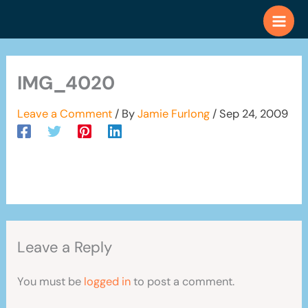
Skip
to
content
IMG_4020
Leave a Comment
/ By
Jamie Furlong
/
Sep 24, 2009
Leave a Reply
You must be
logged in
to post a comment.