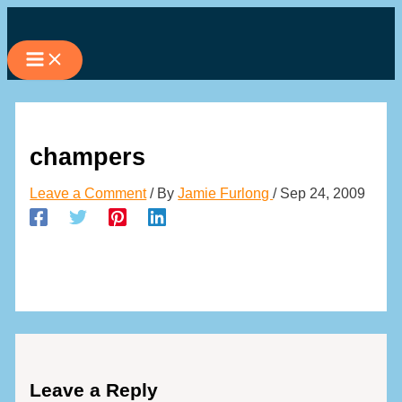
Skip
to
content
champers
Leave a Comment
/ By
Jamie Furlong
/
Sep 24, 2009
Leave a Reply