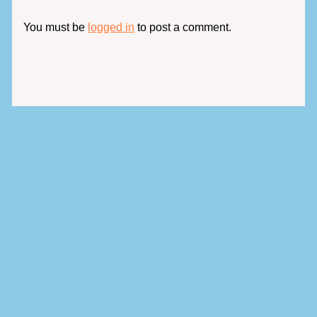
You must be
logged in
to post a comment.