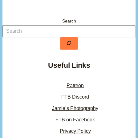
Search
Useful Links
Patreon
FTB Discord
Jamie’s Photography
FTB on Facebook
Privacy Policy