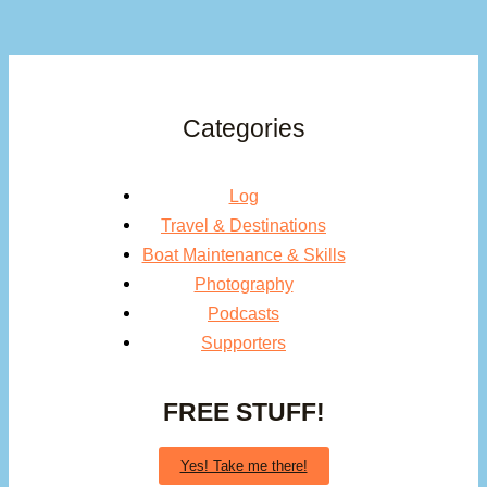
Categories
Log
Travel & Destinations
Boat Maintenance & Skills
Photography
Podcasts
Supporters
FREE STUFF!
Yes! Take me there!