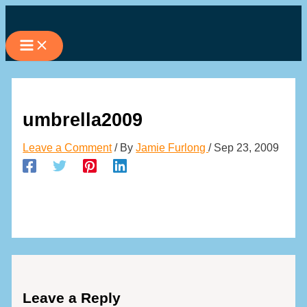
Skip
to
content
umbrella2009
Leave a Comment
/ By
Jamie Furlong
/
Sep 23, 2009
Leave a Reply