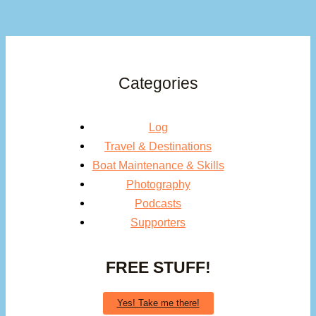
Categories
Log
Travel & Destinations
Boat Maintenance & Skills
Photography
Podcasts
Supporters
FREE STUFF!
Yes! Take me there!