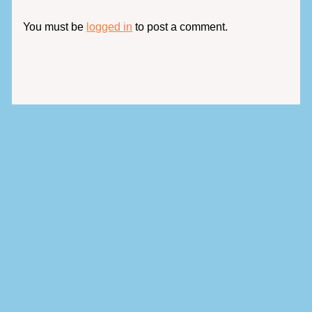
You must be
logged in
to post a comment.