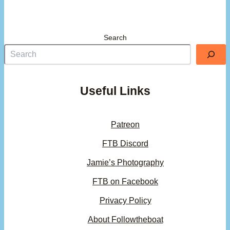
Search
Useful Links
Patreon
FTB Discord
Jamie’s Photography
FTB on Facebook
Privacy Policy
About Followtheboat