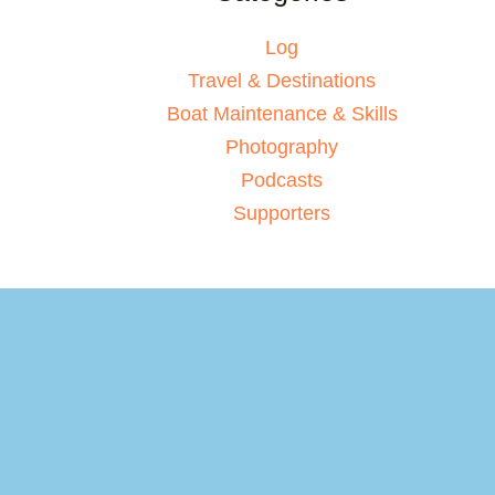
Log
Travel & Destinations
Boat Maintenance & Skills
Photography
Podcasts
Supporters
Your basket
(items: 0)