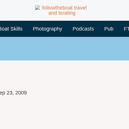
Boat Skills
Photography
Podcasts
Pub
F
ep 23, 2009