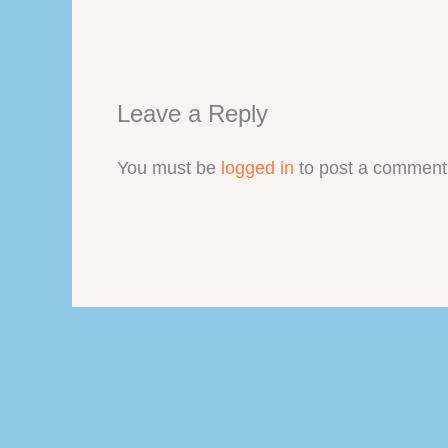
Leave a Reply
You must be
logged in
to post a comment