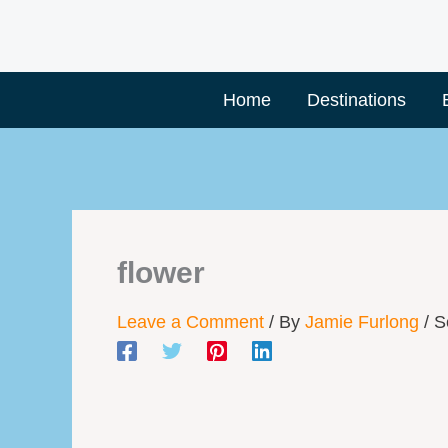
Skip
to
content
Home
Destinations
flower
Leave a Comment
/ By
Jamie Furlong
/
S