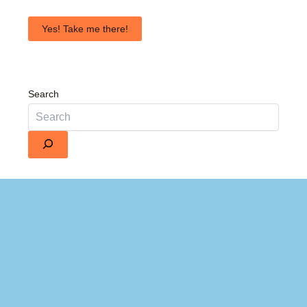
Yes! Take me there!
Search