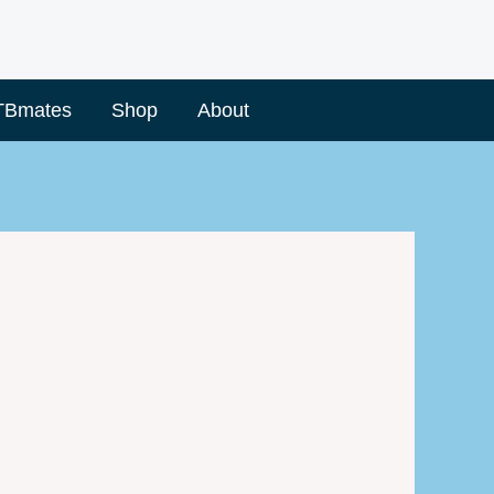
TBmates
Shop
About