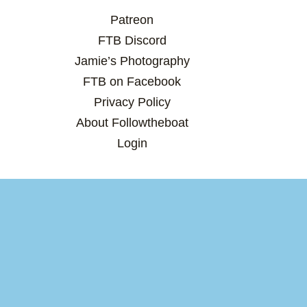
Patreon
FTB Discord
Jamie’s Photography
FTB on Facebook
Privacy Policy
About Followtheboat
Login