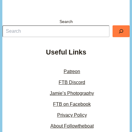
Search
Useful Links
Patreon
FTB Discord
Jamie’s Photography
FTB on Facebook
Privacy Policy
About Followtheboat