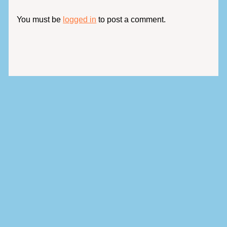
You must be
logged in
to post a comment.