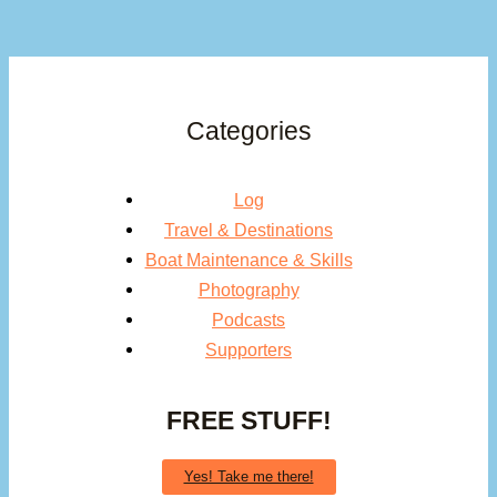
Categories
Log
Travel & Destinations
Boat Maintenance & Skills
Photography
Podcasts
Supporters
FREE STUFF!
Yes! Take me there!