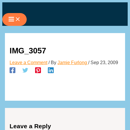
Skip
to
content
IMG_3057
Leave a Comment
/ By
Jamie Furlong
/
Sep 23, 2009
Leave a Reply