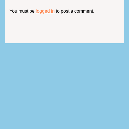
You must be
logged in
to post a comment.