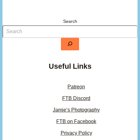
Search
Useful Links
Patreon
FTB Discord
Jamie’s Photography
FTB on Facebook
Privacy Policy