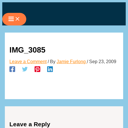
Skip
to
content
IMG_3085
Leave a Comment
/ By
Jamie Furlong
/
Sep 23, 2009
Leave a Reply