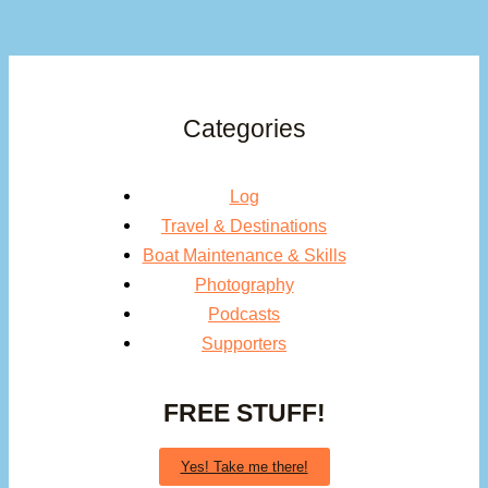
Categories
Log
Travel & Destinations
Boat Maintenance & Skills
Photography
Podcasts
Supporters
FREE STUFF!
Yes! Take me there!