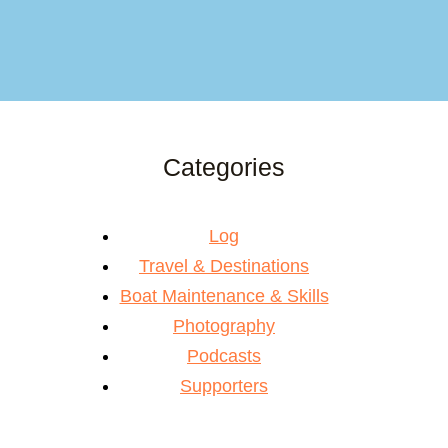
Categories
Log
Travel & Destinations
Boat Maintenance & Skills
Photography
Podcasts
Supporters