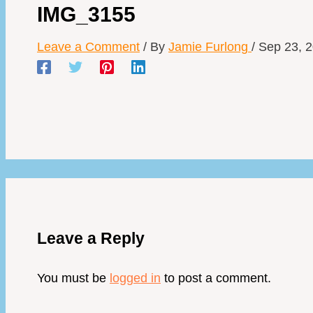
IMG_3155
Leave a Comment
/ By
Jamie Furlong
/
Sep 23, 
Leave a Reply
You must be
logged in
to post a comment.