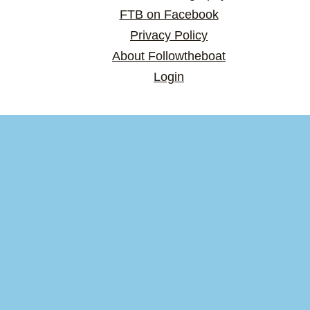
FTB on Facebook
Privacy Policy
About Followtheboat
Login