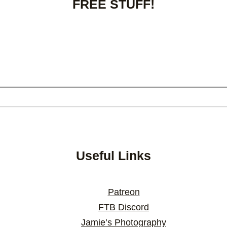
FREE STUFF!
Useful Links
Patreon
FTB Discord
Jamie’s Photography