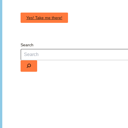
Yes! Take me there!
Search