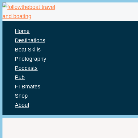
Skip
to
content
Home
Destinations
Boat Skills
Photography
Podcasts
Pub
FTBmates
Shop
About