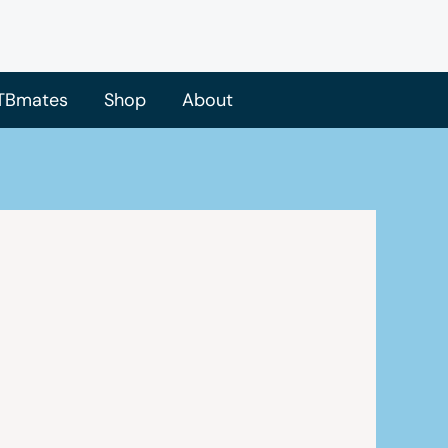
TBmates
Shop
About