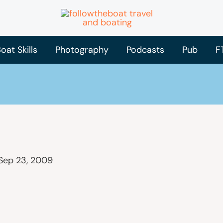
oat Skills
Photography
Podcasts
Pub
F
Sep 23, 2009