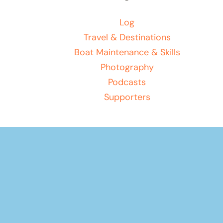
Log
Travel & Destinations
Boat Maintenance & Skills
Photography
Podcasts
Supporters
Your basket
(items: 0)