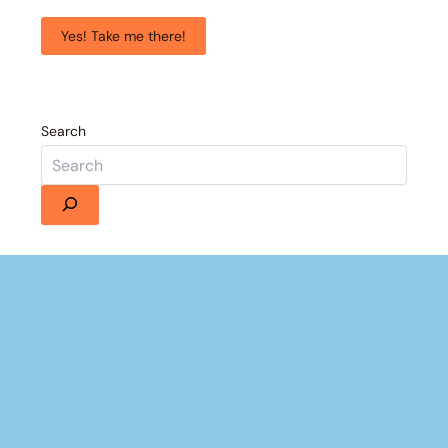
Yes! Take me there!
Search