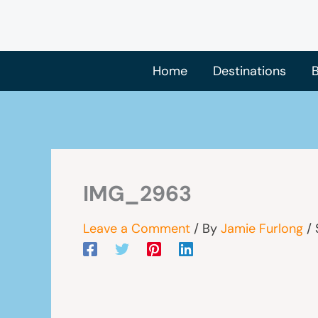
Skip
to
content
Home
Destinations
B
IMG_2963
Leave a Comment
/ By
Jamie Furlong
/