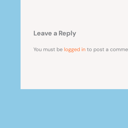
Leave a Reply
You must be
logged in
to post a comme