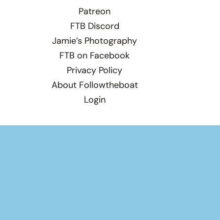
Patreon
FTB Discord
Jamie’s Photography
FTB on Facebook
Privacy Policy
About Followtheboat
Login