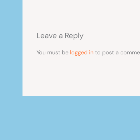
Leave a Reply
You must be
logged in
to post a comme