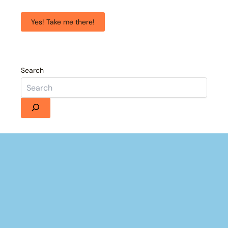
Yes! Take me there!
Search