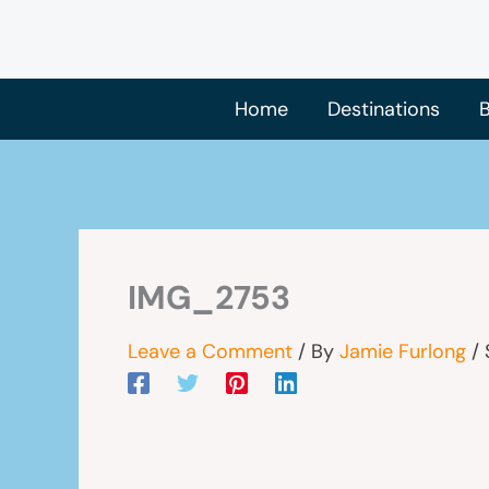
Skip
to
content
Home
Destinations
B
IMG_2753
Leave a Comment
/ By
Jamie Furlong
/