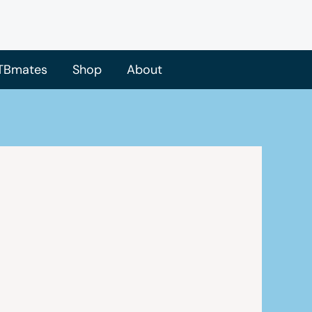
TBmates
Shop
About