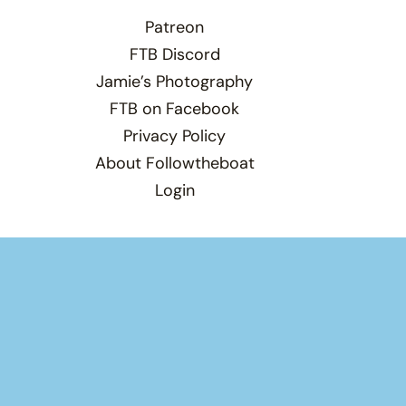
Patreon
FTB Discord
Jamie’s Photography
FTB on Facebook
Privacy Policy
About Followtheboat
Login