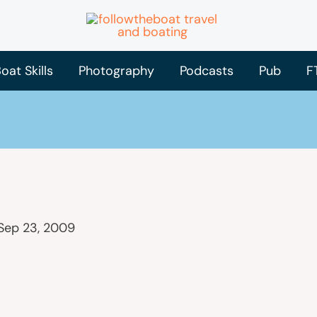
oat Skills
Photography
Podcasts
Pub
F
Sep 23, 2009