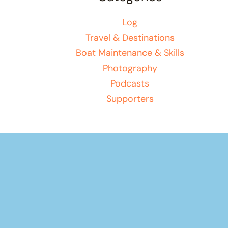
Log
Travel & Destinations
Boat Maintenance & Skills
Photography
Podcasts
Supporters
Your basket
(items: 0)