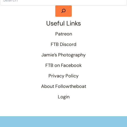
Useful Links
Patreon
FTB Discord
Jamie’s Photography
FTB on Facebook
Privacy Policy
About Followtheboat
Login