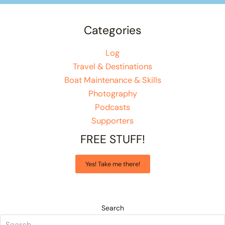
Categories
Log
Travel & Destinations
Boat Maintenance & Skills
Photography
Podcasts
Supporters
FREE STUFF!
Yes! Take me there!
Search