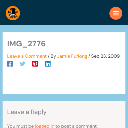
Skip
to
content
IMG_2776
Leave a Comment
/ By
Jamie Furlong
/
Sep 23, 2009
Leave a Reply
You must be
logged in
to post a comment.