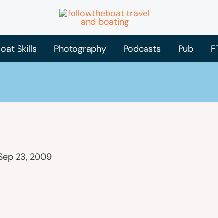
oat Skills
Photography
Podcasts
Pub
F
Sep 23, 2009