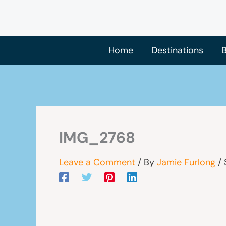
Skip
to
content
Home
Destinations
B
IMG_2768
Leave a Comment
/ By
Jamie Furlong
/