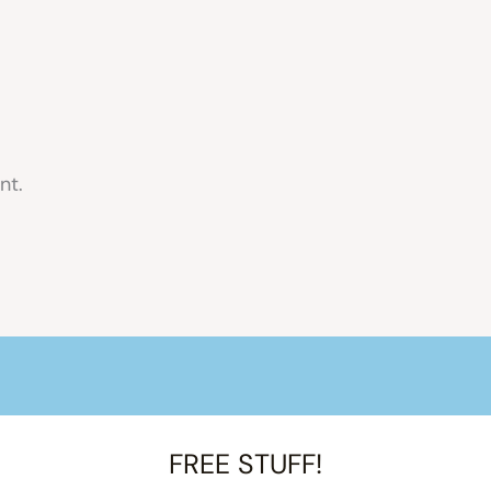
nt.
FREE STUFF!