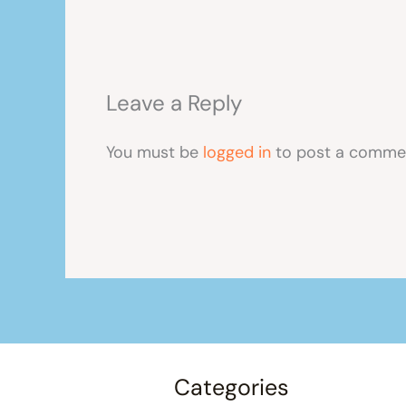
Leave a Reply
You must be
logged in
to post a comme
Categories