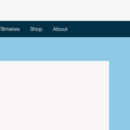
TBmates
Shop
About