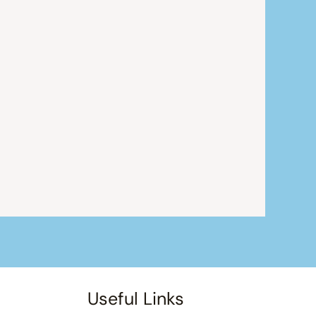
Useful Links