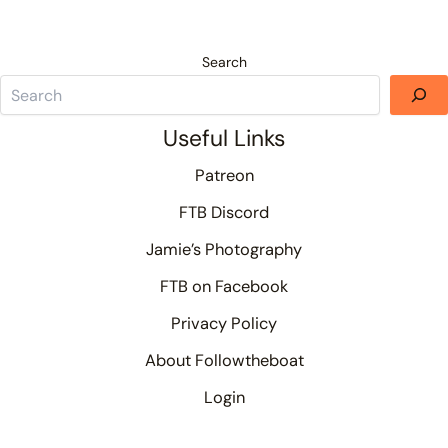
Search
Useful Links
Patreon
FTB Discord
Jamie’s Photography
FTB on Facebook
Privacy Policy
About Followtheboat
Login