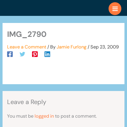
Skip
to
content
IMG_2790
Leave a Comment
/ By
Jamie Furlong
/
Sep 23, 2009
Leave a Reply
You must be
logged in
to post a comment.