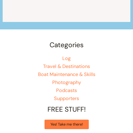
Categories
Log
Travel & Destinations
Boat Maintenance & Skills
Photography
Podcasts
Supporters
FREE STUFF!
Yes! Take me there!