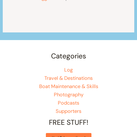
Categories
Log
Travel & Destinations
Boat Maintenance & Skills
Photography
Podcasts
Supporters
FREE STUFF!