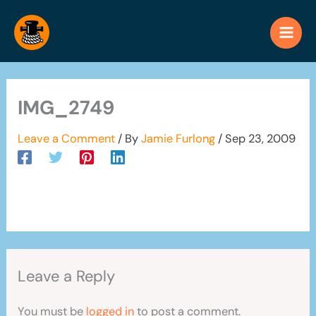
Skip
to
content
IMG_2749
Leave a Comment
/ By
Jamie Furlong
/
Sep 23, 2009
Leave a Reply
You must be
logged in
to post a comment.