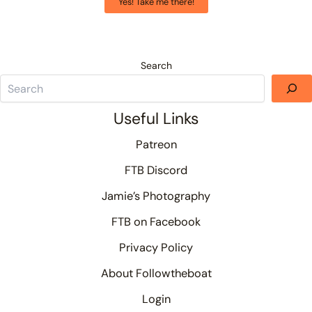
Yes! Take me there!
Search
Useful Links
Patreon
FTB Discord
Jamie’s Photography
FTB on Facebook
Privacy Policy
About Followtheboat
Login