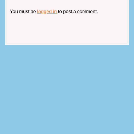
You must be
logged in
to post a comment.