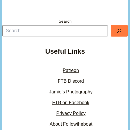
Search
Useful Links
Patreon
FTB Discord
Jamie’s Photography
FTB on Facebook
Privacy Policy
About Followtheboat