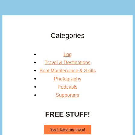
Categories
Log
Travel & Destinations
Boat Maintenance & Skills
Photography
Podcasts
Supporters
FREE STUFF!
Yes! Take me there!