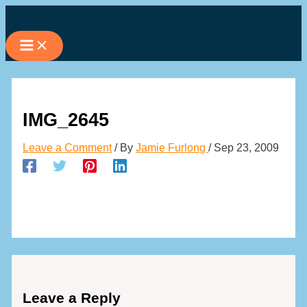
Skip
to
content
IMG_2645
Leave a Comment
/ By
Jamie Furlong
/
Sep 23, 2009
Leave a Reply