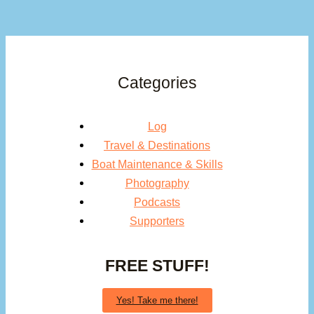
Categories
Log
Travel & Destinations
Boat Maintenance & Skills
Photography
Podcasts
Supporters
FREE STUFF!
Yes! Take me there!