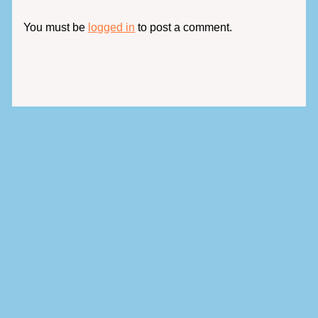
You must be
logged in
to post a comment.