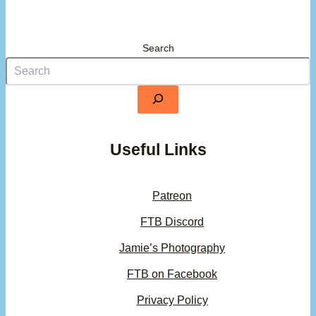
Search
Useful Links
Patreon
FTB Discord
Jamie’s Photography
FTB on Facebook
Privacy Policy