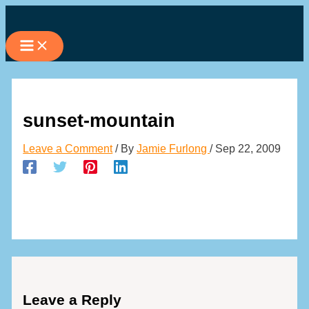
Skip
to
content
sunset-mountain
Leave a Comment
/ By
Jamie Furlong
/
Sep 22, 2009
Leave a Reply