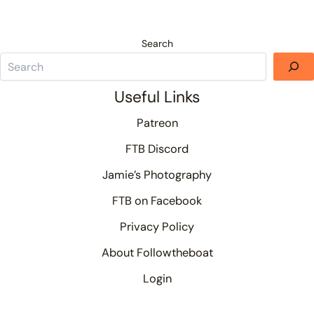
Search
Useful Links
Patreon
FTB Discord
Jamie’s Photography
FTB on Facebook
Privacy Policy
About Followtheboat
Login