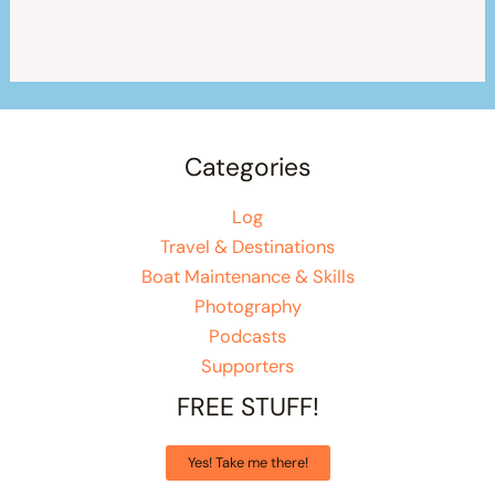
Categories
Log
Travel & Destinations
Boat Maintenance & Skills
Photography
Podcasts
Supporters
FREE STUFF!
Yes! Take me there!