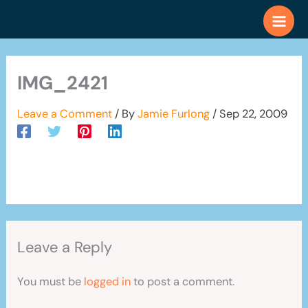
Skip
to
content
IMG_2421
Leave a Comment
/ By
Jamie Furlong
/
Sep 22, 2009
Leave a Reply
You must be
logged in
to post a comment.