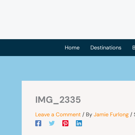
Skip
to
content
Home
Destinations
B
IMG_2335
Leave a Comment
/ By
Jamie Furlong
/