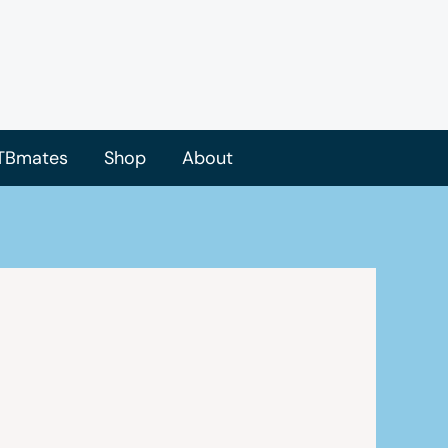
TBmates
Shop
About