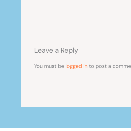
Leave a Reply
You must be
logged in
to post a comme