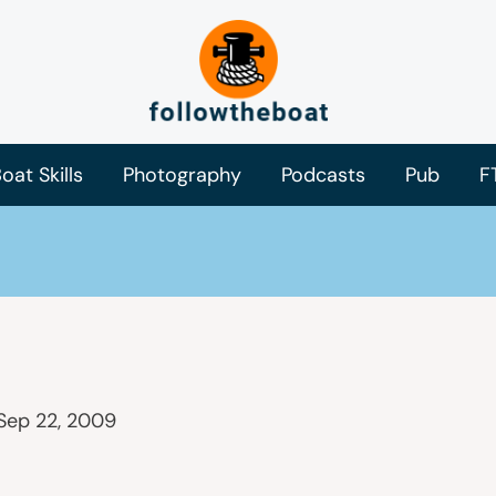
oat Skills
Photography
Podcasts
Pub
F
Sep 22, 2009