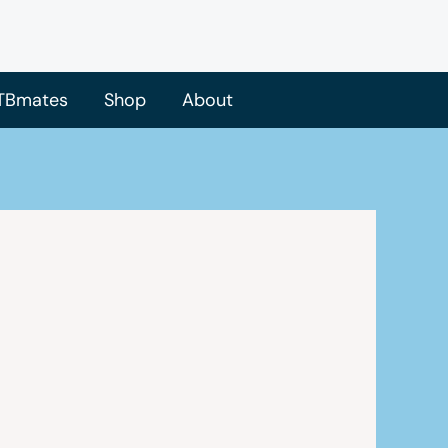
TBmates
Shop
About