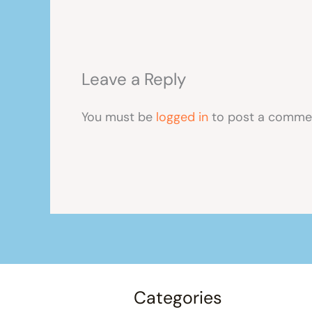
Leave a Reply
You must be
logged in
to post a comme
Categories