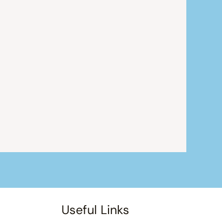
Useful Links