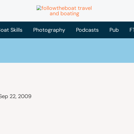
oat Skills
Photography
Podcasts
Pub
F
Sep 22, 2009