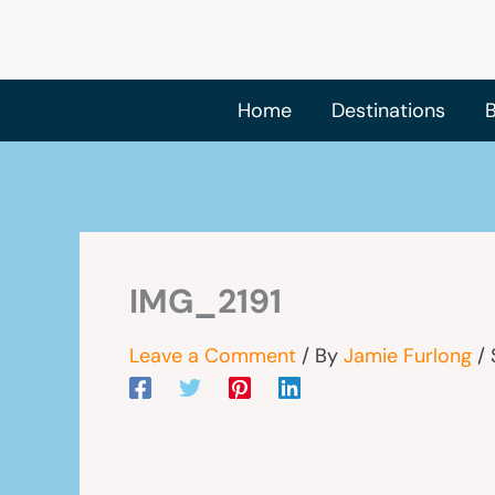
Skip
to
content
Home
Destinations
B
IMG_2191
Leave a Comment
/ By
Jamie Furlong
/