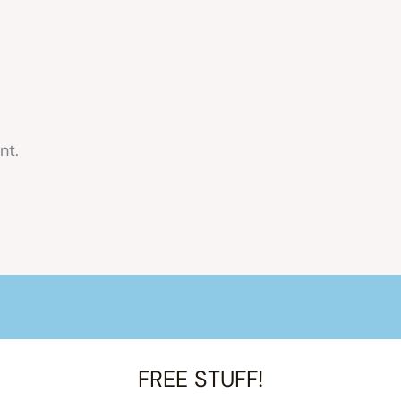
nt.
FREE STUFF!