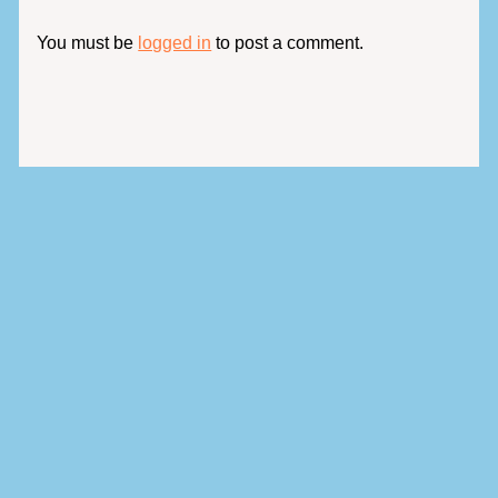
You must be
logged in
to post a comment.