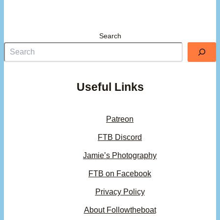
Search
Useful Links
Patreon
FTB Discord
Jamie’s Photography
FTB on Facebook
Privacy Policy
About Followtheboat