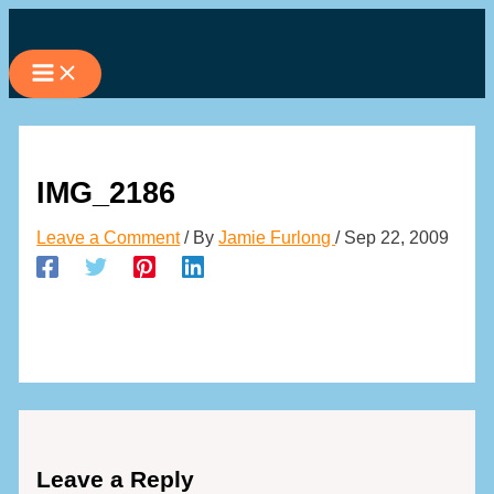
Skip
to
content
IMG_2186
Leave a Comment
/ By
Jamie Furlong
/
Sep 22, 2009
Leave a Reply