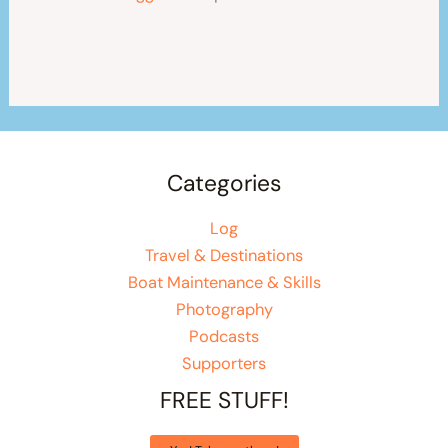
Categories
Log
Travel & Destinations
Boat Maintenance & Skills
Photography
Podcasts
Supporters
FREE STUFF!