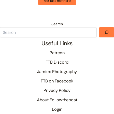
Yes! Take me there!
Search
Useful Links
Patreon
FTB Discord
Jamie’s Photography
FTB on Facebook
Privacy Policy
About Followtheboat
Login