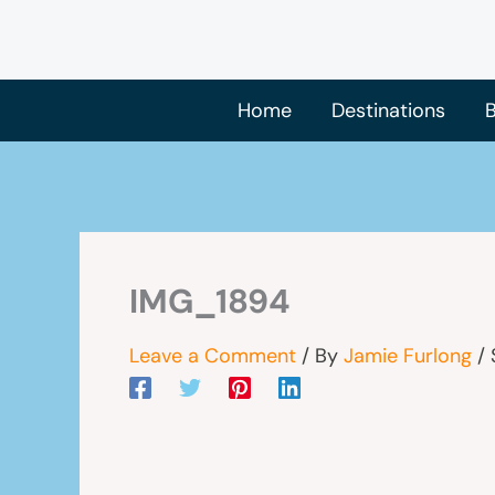
Skip
to
content
Home
Destinations
B
IMG_1894
Leave a Comment
/ By
Jamie Furlong
/