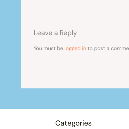
Leave a Reply
You must be
logged in
to post a comme
Categories