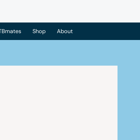
TBmates
Shop
About