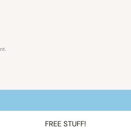
nt.
FREE STUFF!