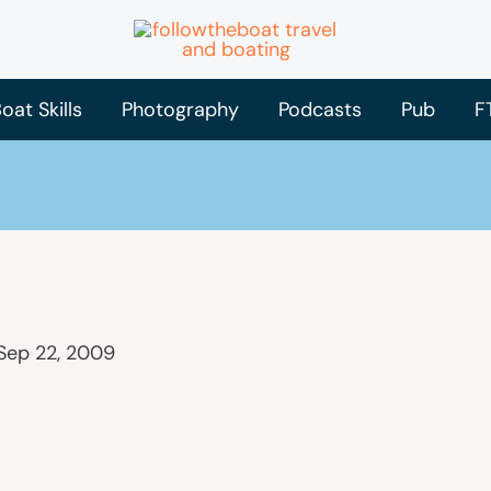
oat Skills
Photography
Podcasts
Pub
F
Sep 22, 2009