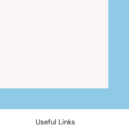
Useful Links