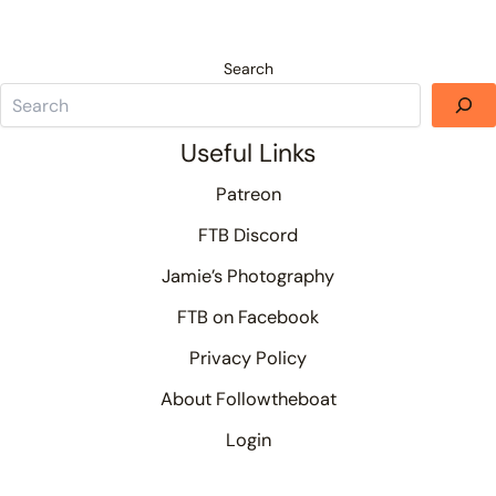
Search
Useful Links
Patreon
FTB Discord
Jamie’s Photography
FTB on Facebook
Privacy Policy
About Followtheboat
Login