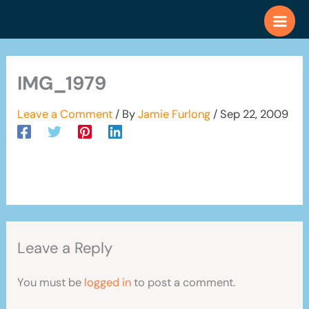
Skip
to
content
IMG_1979
Leave a Comment
/ By
Jamie Furlong
/
Sep 22, 2009
Leave a Reply
You must be
logged in
to post a comment.