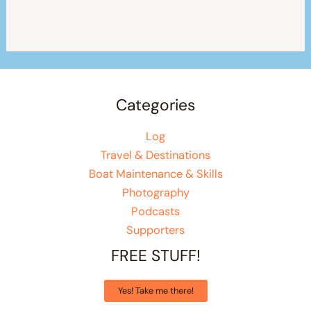
Categories
Log
Travel & Destinations
Boat Maintenance & Skills
Photography
Podcasts
Supporters
FREE STUFF!
Yes! Take me there!