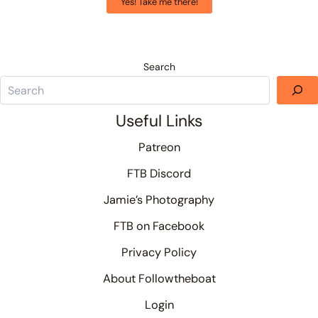
Yes! Take me there!
Search
Useful Links
Patreon
FTB Discord
Jamie’s Photography
FTB on Facebook
Privacy Policy
About Followtheboat
Login