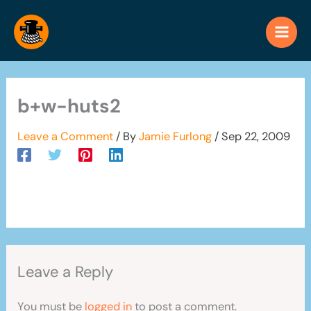
Skip
to
content
b+w-huts2
Leave a Comment
/ By
Jamie Furlong
/
Sep 22, 2009
Leave a Reply
You must be
logged in
to post a comment.