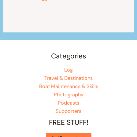
Categories
Log
Travel & Destinations
Boat Maintenance & Skills
Photography
Podcasts
Supporters
FREE STUFF!