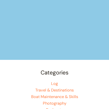
Categories
Log
Travel & Destinations
Boat Maintenance & Skills
Photography