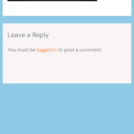
Leave a Reply
You must be
logged in
to post a comment.