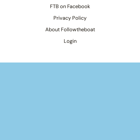
FTB on Facebook
Privacy Policy
About Followtheboat
Login
Your basket
(items: 0)
Product
Details
Total
Products
Subtotal
$0.00
in