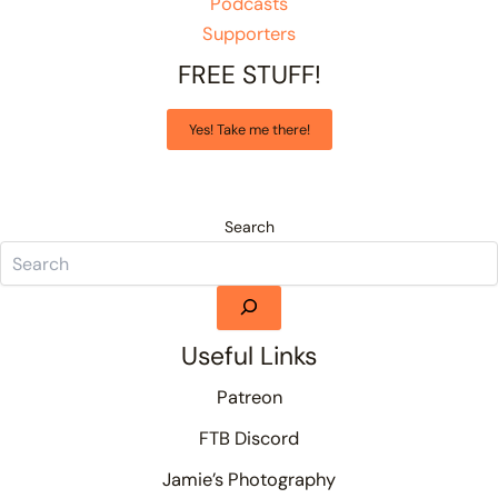
Podcasts
Supporters
FREE STUFF!
Yes! Take me there!
Search
Useful Links
Patreon
FTB Discord
Jamie’s Photography