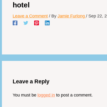
hotel
Leave a Comment
/ By
Jamie Furlong
/
Sep 22, 
Leave a Reply
You must be
logged in
to post a comment.