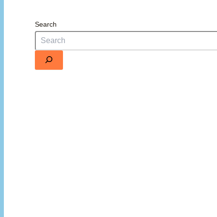
Search