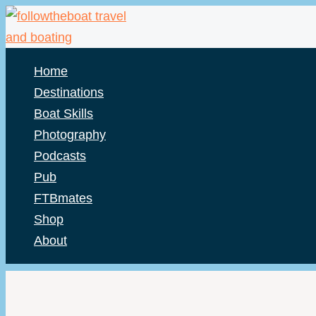
Skip
to
content
Home
Destinations
Boat Skills
Photography
Podcasts
Pub
FTBmates
Shop
About