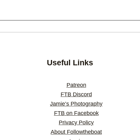
Useful Links
Patreon
FTB Discord
Jamie’s Photography
FTB on Facebook
Privacy Policy
About Followtheboat