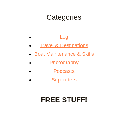
Categories
Log
Travel & Destinations
Boat Maintenance & Skills
Photography
Podcasts
Supporters
FREE STUFF!